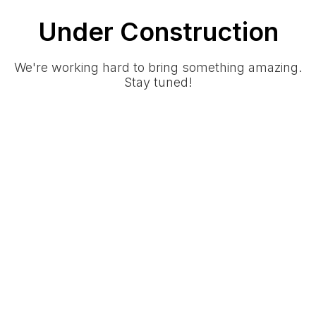
Under Construction
We're working hard to bring something amazing.
Stay tuned!