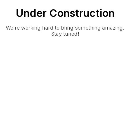
Under Construction
We're working hard to bring something amazing.
Stay tuned!